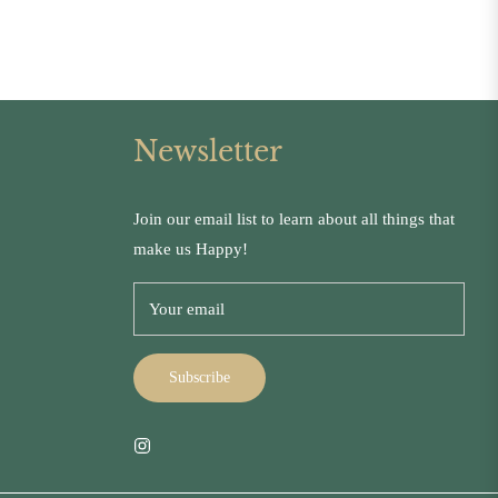
Newsletter
Join our email list to learn about all things that
make us Happy!
Your email
Subscribe