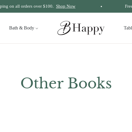
ng on all orders over $100.
Shop Now
Free I
Bath & Body
Tab
Collection:
Other Books