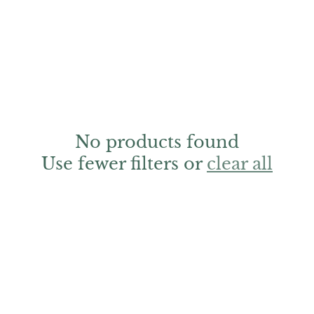
No products found
Use fewer filters or
clear all