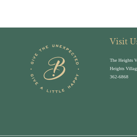
Visit U
The Heights V
Heights Villa
362-6868