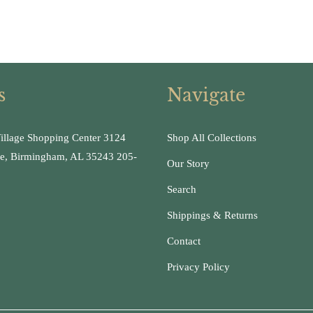
s
Navigate
illage Shopping Center 3124
Shop All Collections
ge, Birmingham, AL 35243 205-
Our Story
Search
Shippings & Returns
Contact
Privacy Policy