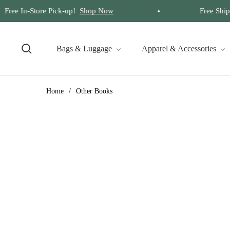
Free In-Store Pick-up!
Shop Now
Free Shippi
Bags & Luggage
Apparel & Accessories
Home
/
Other Books