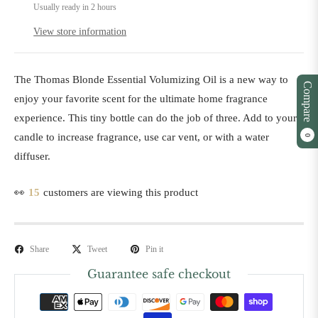
Usually ready in 2 hours
View store information
The Thomas Blonde Essential Volumizing Oil is a new way to
Compare
enjoy your favorite scent for the ultimate home fragrance
experience. This tiny bottle can do the job of three. Add to your
candle to increase fragrance, use car vent, or with a water
0
diffuser.
👀
15
customers are viewing this product
Share
Tweet
Pin it
Guarantee safe checkout