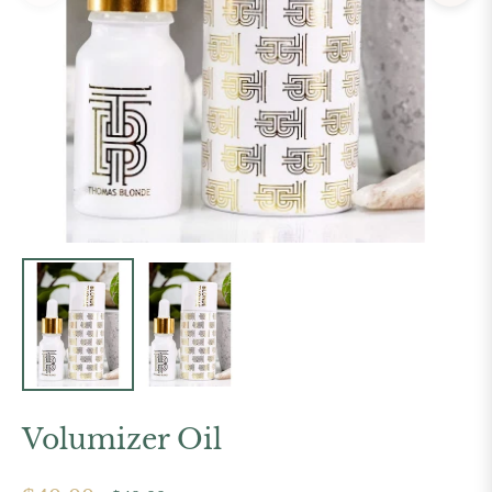
Volumizer Oil