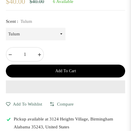
$40.00
$40.00
6 Available
Regular
price
Scent :
Tulum
−
+
Add To Cart
Add To Wishlist
Compare
Pickup available at
3124 Heights Village, Birmingham
Alabama 35243, United States