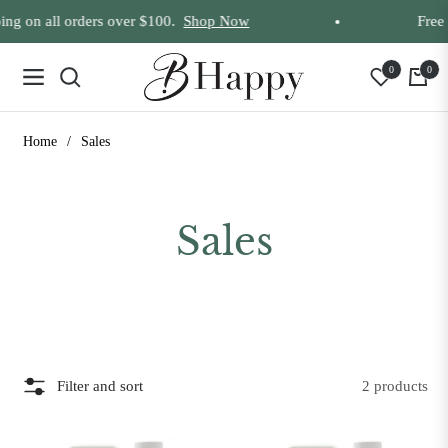
ng on all orders over $100.
Shop Now
Free 
0
0
Navigation
Cart
Home
/
Sales
Collection:
Sales
Filter and sort
2 products