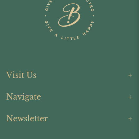
Visit Us
Navigate
Newsletter