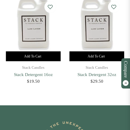
Add To Cart
Add To Cart
Compare
Stack Candles
Stack Candles
Stack Detergent 16oz
Stack Detergent 32oz
Regular
Regular
$19.50
$29.50
0
price
price